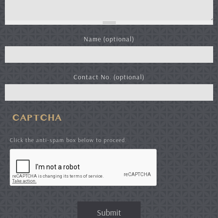
Name (optional)
Contact No. (optional)
CAPTCHA
Click the anti-spam box below to proceed.
Submit