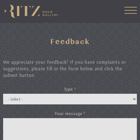
Skip
to
main
content
Feedback
We appreciate your feedback! If you have complaints or
suggestions, please fill in the form below and click the
submit button.
Type
*
Your message
*