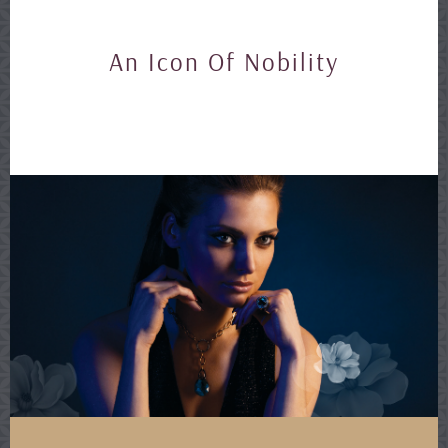
An Icon Of Nobility