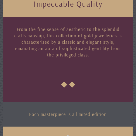
Impeccable Quality
From the fine sense of aesthetic to the splendid
craftsmanship, this collection of gold jewelleries is
characterized by a classic and elegant style,
emanating an aura of sophisticated gentility from
the privileged class.
Each masterpiece is a limited edition