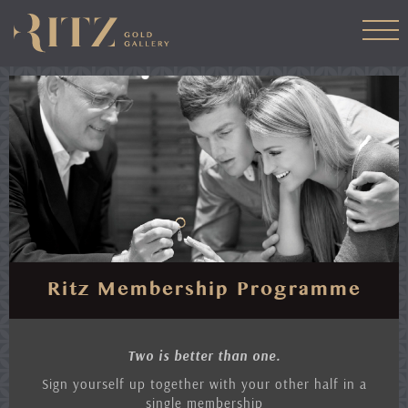
Skip
to
main
content
Ritz Membership Programme
Two is better than one.
Sign yourself up together with your other half in a
single membership