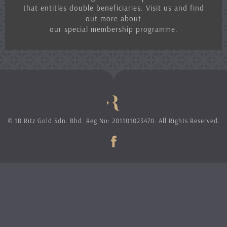
that entitles double beneficiaries. Visit us and find
out more about
our special membership programme.
© 1B Ritz Gold Sdn. Bhd. Reg No: 201101023470. All Rights Reserved.