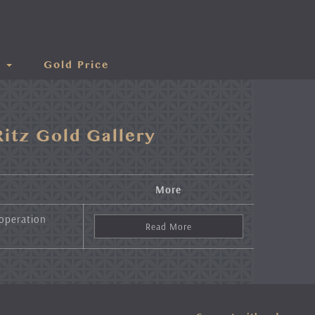
s
Gold Price
itz Gold Gallery
More
 operation
Read More