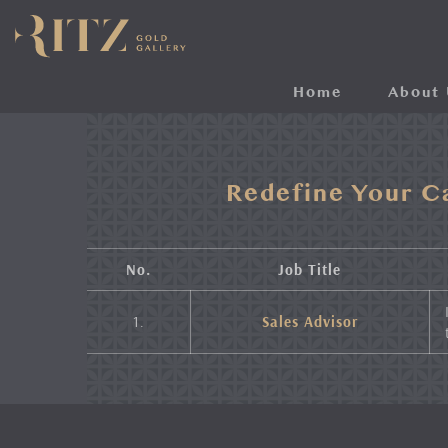
Skip
to
main
content
Home
About 
Redefine Your C
No.
Job Title
1.
Sales Advisor