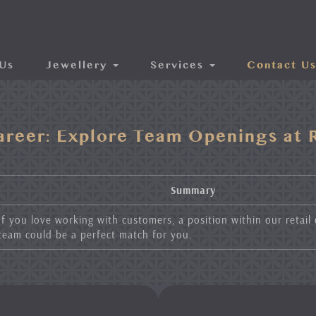
Us
Jewellery
Services
Contact U
areer: Explore Team Openings at R
Summary
If you love working with customers, a position within our retail
team could be a perfect match for you.