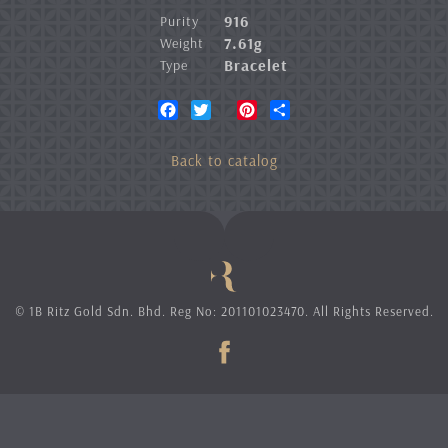
916
Purity
7.61g
Weight
Bracelet
Type
Facebook
Twitter
Pinterest
Share
Back to catalog
© 1B Ritz Gold Sdn. Bhd. Reg No: 201101023470. All Rights Reserved.